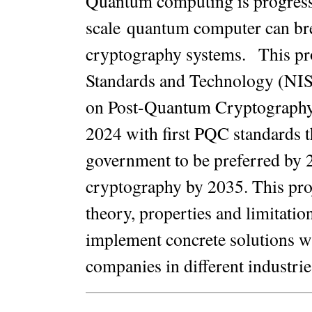
Quantum computing is progressin
scale quantum computer can bre
cryptography systems
.
This pro
Standards and Technology (NIST)
on Post-Quantum Cryptography, 
2024 with first PQC standards t
government to be preferred by 2
cryptography by 2035. This proj
theory, properties and limitat
implement concrete solutions w
companies in different industrie