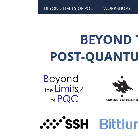
BEYOND LIMITS OF PQC
WORKSHOPS
BEYOND T
POST-QUANT