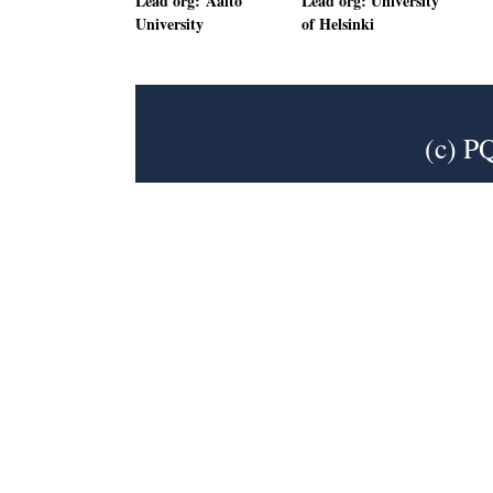
Lead org: Aalto
Lead org: University
University
of Helsinki
(c) P