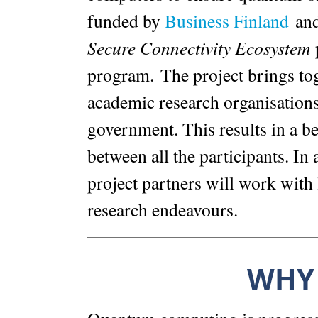
funded by
Business Finland
and 
Secure Connectivity Ecosystem
p
program. The project brings to
academic research organisations
government. This results in a be
between all the participants. In 
project partners will work with 
research endeavours.
WHY 