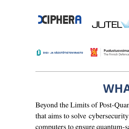
WHA
Beyond the Limits of Post-Quan
that aims to solve cybersecurit
computers to ensure quantum-sa