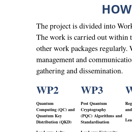
HOW 
The project is divided into Wor
The work is carried out within
other work packages regularly. 
management and communications
gathering and dissemination.
WP2
WP3
Quantum
Post Quantum
Reg
Computing (QC) and
Cryptography
and
Quantum Key
(PQC
)
Algorithms and
Lea
Distribution (QKD)
Standardisation